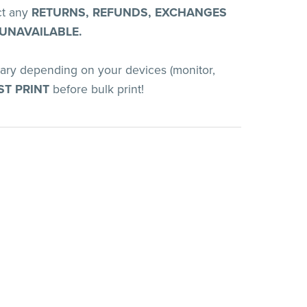
ct any
RETURNS, REFUNDS, EXCHANGES
 UNAVAILABLE.
vary depending on your devices (monitor,
ST PRINT
before bulk print!