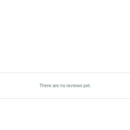
There are no reviews yet.