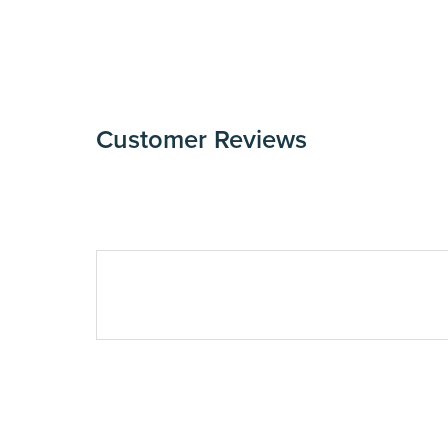
Customer Reviews