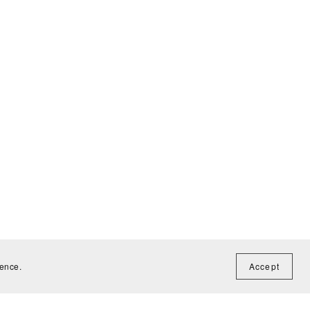
ience.
Accept