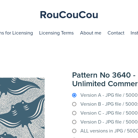
RouCouCou
ns for Licensing
Licensing Terms
About me
Contact
Ins
Pattern No 3640 - 
Unlimited Commerc
Version A - JPG file / 50
Version B - JPG file / 50
Version C - JPG file / 50
Version D - JPG file / 50
ALL versions in JPG / 50