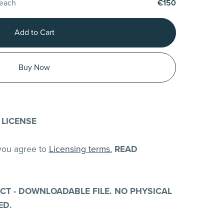
 each
€150
Add to Cart
Buy Now
 LICENSE
 you agree to
Licensing terms.
READ
UCT - DOWNLOADABLE FILE. NO PHYSICAL
ED.