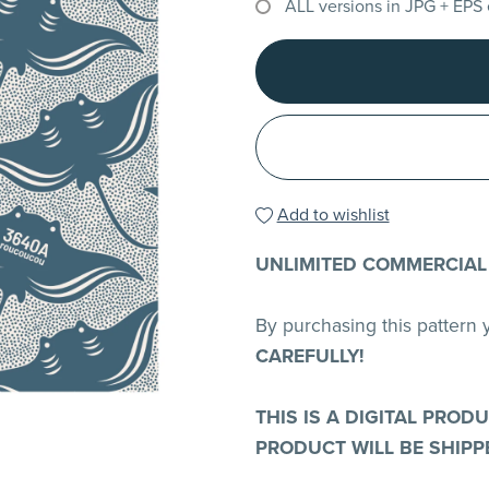
ALL versions in JPG + EPS
Add to wishlist
UNLIMITED COMMERCIAL
By purchasing this pattern
CAREFULLY!
THIS IS A DIGITAL PROD
PRODUCT WILL BE SHIPP