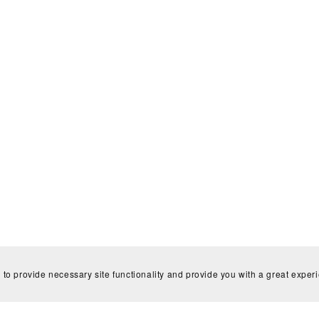
 to provide necessary site functionality and provide you with a great exper