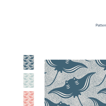
Patter