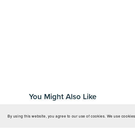
You Might Also Like
By using this website, you agree to our use of cookies. We use cookies