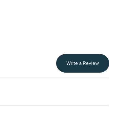
Write a Review