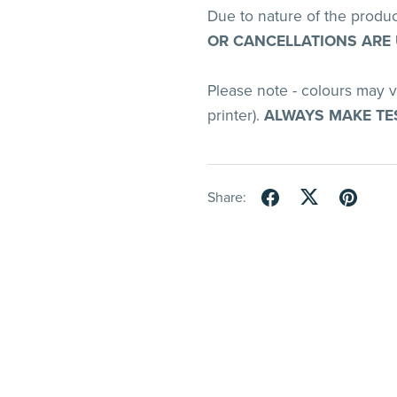
Due to nature of the produ
OR CANCELLATIONS ARE
Please note - colours may 
printer).
ALWAYS MAKE TE
Share: