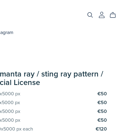
tagram
manta ray / sting ray pattern /
ial License
00x5000 px
€50
00x5000 px
€50
00x5000 px
€50
00x5000 px
€50
00x5000 px each
€120