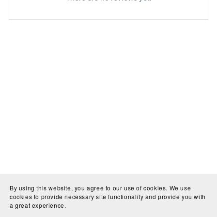
By using this website, you agree to our use of cookies. We use
cookies to provide necessary site functionality and provide you with
a great experience.