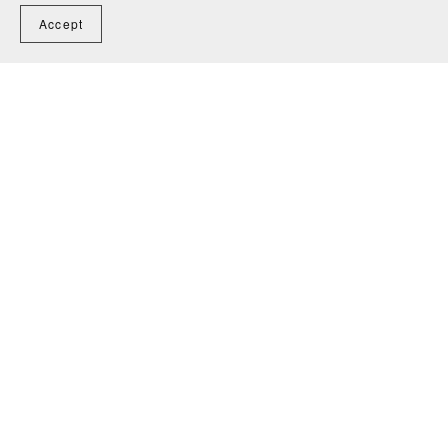
Accept
You Might Also Like