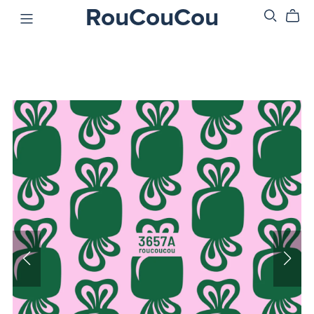
RouCouCou