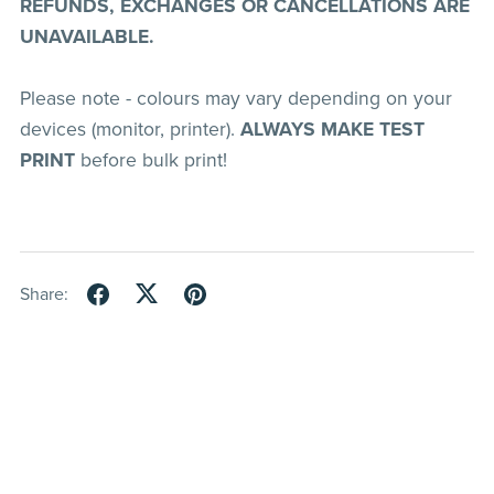
REFUNDS, EXCHANGES OR CANCELLATIONS ARE
UNAVAILABLE.
Please note - colours may vary depending on your
devices (monitor, printer).
ALWAYS MAKE TEST
PRINT
before bulk print!
Share: