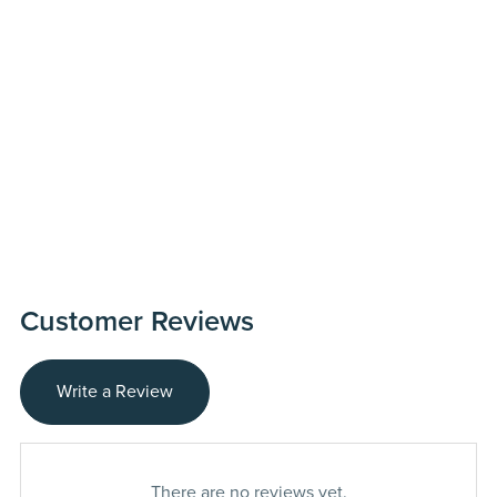
Customer Reviews
Write a Review
There are no reviews yet.