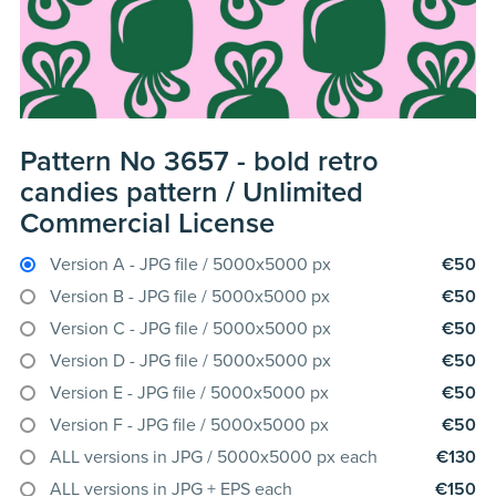
Pattern No 3657 - bold retro
candies pattern / Unlimited
Commercial License
Version A - JPG file / 5000x5000 px
€50
Version B - JPG file / 5000x5000 px
€50
Version C - JPG file / 5000x5000 px
€50
Version D - JPG file / 5000x5000 px
€50
Version E - JPG file / 5000x5000 px
€50
Version F - JPG file / 5000x5000 px
€50
ALL versions in JPG / 5000x5000 px each
€130
ALL versions in JPG + EPS each
€150