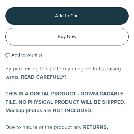
Add to Cart
Buy Now
Add to wishlist
By purchasing this pattern you agree to
Licensing
terms.
READ CAREFULLY!
THIS IS A DIGITAL PRODUCT - DOWNLOADABLE
FILE. NO PHYSICAL PRODUCT WILL BE SHIPPED.
Mockup photos are NOT INCLUDED.
Due to nature of the product any
RETURNS,