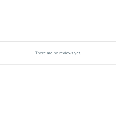
There are no reviews yet.