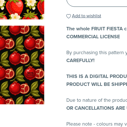
Add to wishlist
The whole FRUIT FIESTA co
COMMERCIAL LICENSE
By purchasing this pattern
CAREFULLY!
THIS IS A DIGITAL PROD
PRODUCT WILL BE SHIPP
Due to nature of the produ
OR CANCELLATIONS ARE
Please note - colours may 