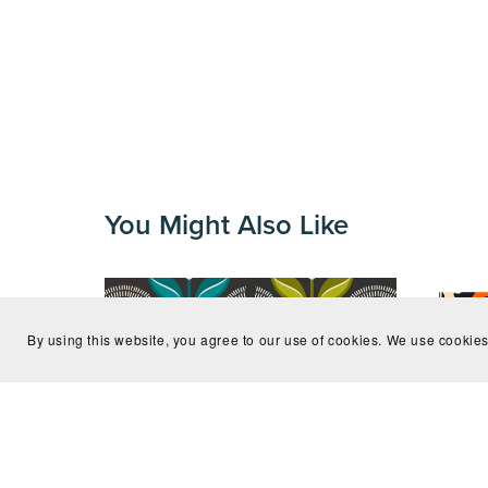
You Might Also Like
By using this website, you agree to our use of cookies. We use cookies