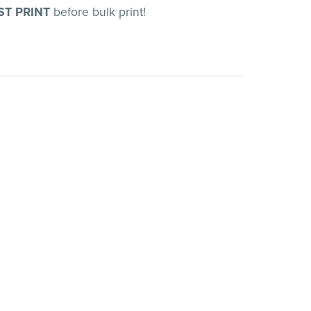
ST PRINT
before bulk print!