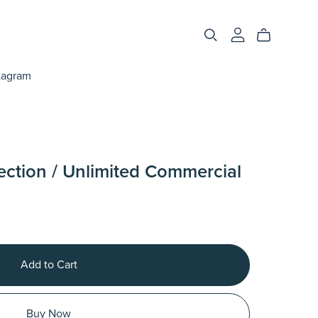
tagram
ection / Unlimited Commercial
Add to Cart
Buy Now