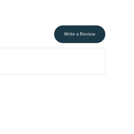
Write a Review