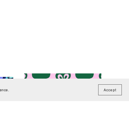
ience.
Accept