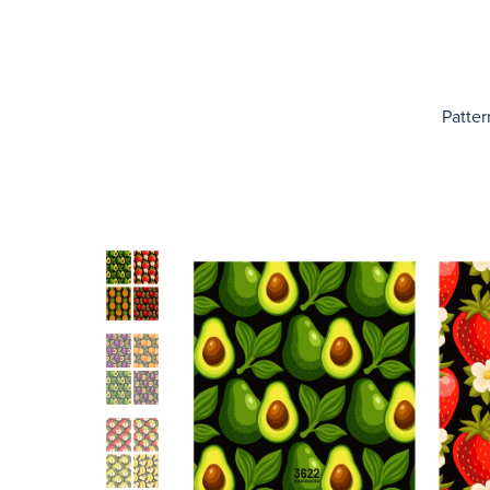
Patter