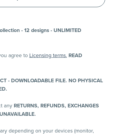
llection - 12 designs - UNLIMITED
 you agree to
Licensing terms.
READ
UCT - DOWNLOADABLE FILE. NO PHYSICAL
ED.
ct any
RETURNS, REFUNDS, EXCHANGES
 UNAVAILABLE.
vary depending on your devices (monitor,