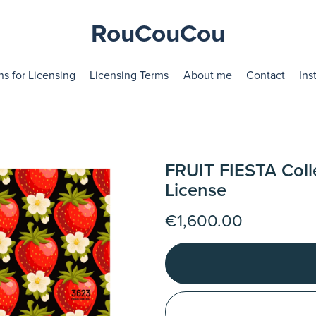
RouCouCou
ns for Licensing
Licensing Terms
About me
Contact
Ins
FRUIT FIESTA Coll
License
€1,600.00