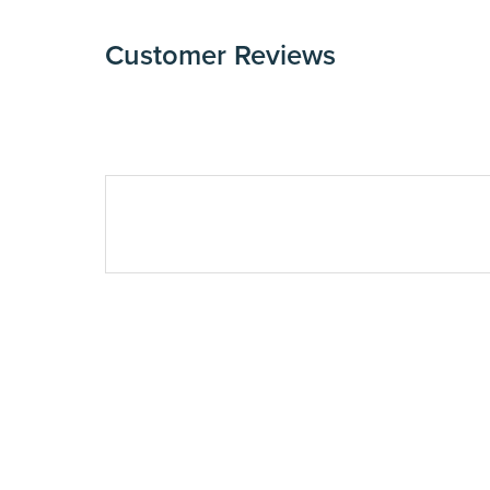
Customer Reviews