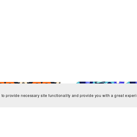
 to provide necessary site functionality and provide you with a great exper