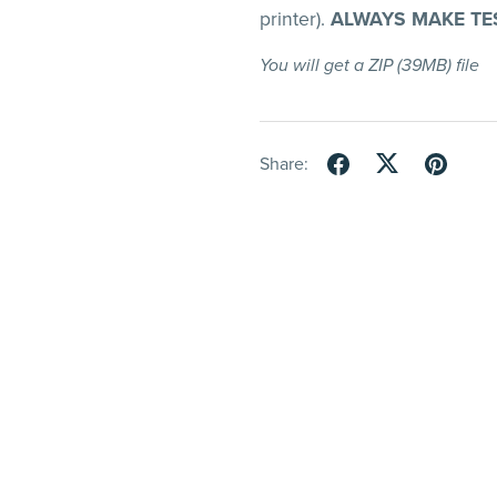
printer).
ALWAYS MAKE TE
You will get a ZIP
(39MB)
file
Share: