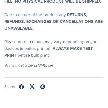
FILE. NO PHYSICAL PRODUCT WILL BE SHIPPED.
Due to nature of the product any
RETURNS,
REFUNDS, EXCHANGES OR CANCELLATIONS ARE
UNAVAILABLE.
Please note - colours may vary depending on your
devices (monitor, printer).
ALWAYS MAKE TEST
PRINT
before bulk print!
You will get a ZIP
(218MB)
file
Share: