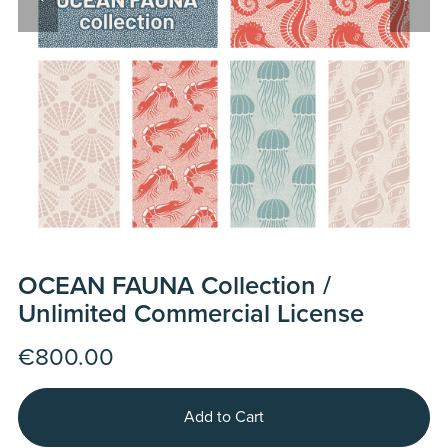
OCEAN FAUNA Collection /
Unlimited Commercial License
€800.00
Add to Cart