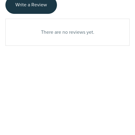
Write a Review
There are no reviews yet.