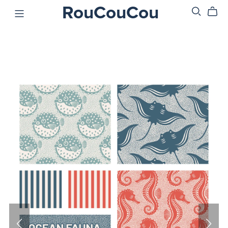
RouCouCou