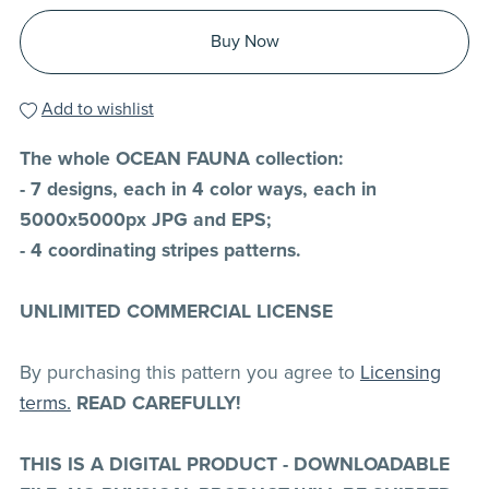
Buy Now
Add to wishlist
The whole OCEAN FAUNA collection:
- 7 designs, each in 4 color ways, each in
5000x5000px JPG and EPS;
- 4 coordinating stripes patterns.
UNLIMITED COMMERCIAL LICENSE
By purchasing this pattern you agree to
Licensing
terms.
READ CAREFULLY!
THIS IS A DIGITAL PRODUCT - DOWNLOADABLE