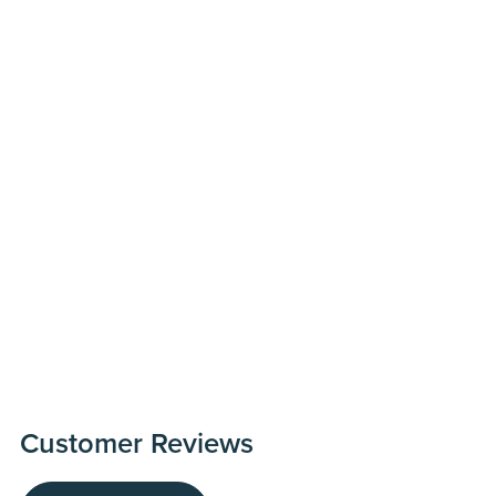
Customer Reviews