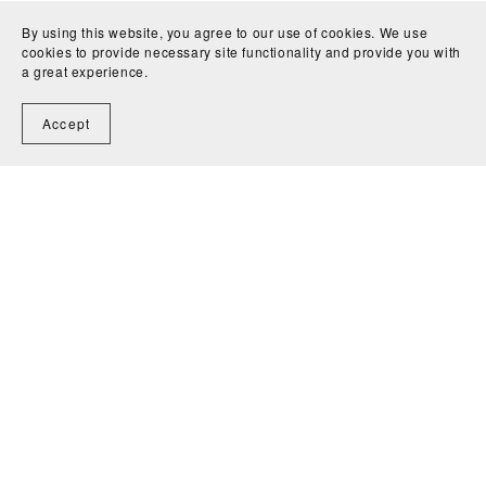
By using this website, you agree to our use of cookies. We use
cookies to provide necessary site functionality and provide you with
a great experience.
Accept
You Might Also Like