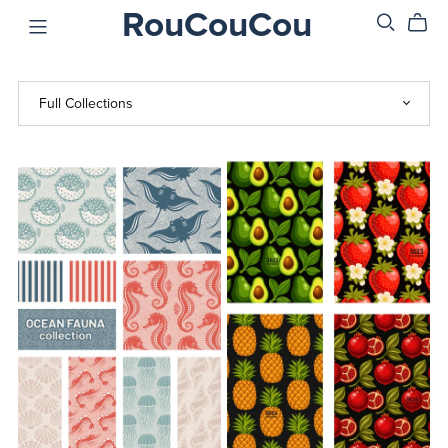
RouCouCou