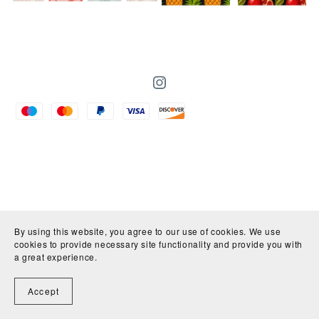
By using this website, you agree to our use of cookies. We use
cookies to provide necessary site functionality and provide you with
a great experience.
Accept